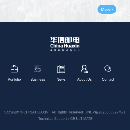
More>
Portfolio
Business
News
About Us
Contact
Copyright © CHINA HUAXIN All Rights Reserved
沪ICP备2023036097号-1
Technical Support：CE ULTIMATE