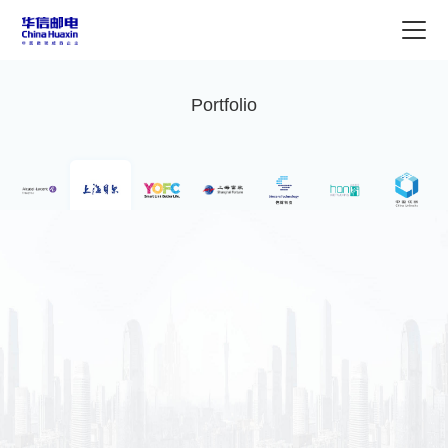
Portfolio