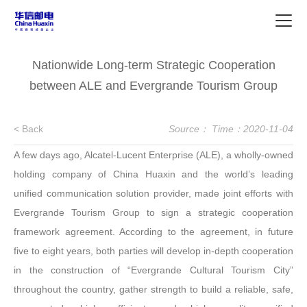
Nationwide Long-term Strategic Cooperation
between ALE and Evergrande Tourism Group
< Back
Source：
Time：2020-11-04
A few days ago, Alcatel-Lucent Enterprise (ALE), a wholly-owned
holding company of China Huaxin and the world’s leading
unified communication solution provider, made joint efforts with
Evergrande Tourism Group to sign a strategic cooperation
framework agreement. According to the agreement, in future
five to eight years, both parties will develop in-depth cooperation
in the construction of “Evergrande Cultural Tourism City”
throughout the country, gather strength to build a reliable, safe,