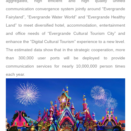
aggregated, high efficient and high quality unified
communication convergence system jointly around “Evergrande
Fairyland”, “Evergrande Water World” and “Evergrande Healthy
Land” to meet diversified hotel, accommodation, entertainment
and office needs of “Evergrande Cultural Tourism City” and
enhance the “Digital Cultural Tourism” experience to a new level.
The estimated data show that in the strategic cooperation, more
than 300,000 user ports will be deployed to provide
communication services for nearly 10,000,000 person times
each year.