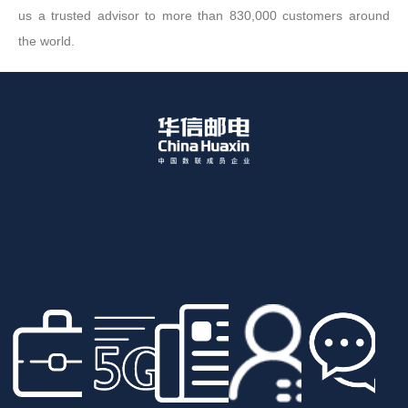
us a trusted advisor to more than 830,000 customers around
the world.