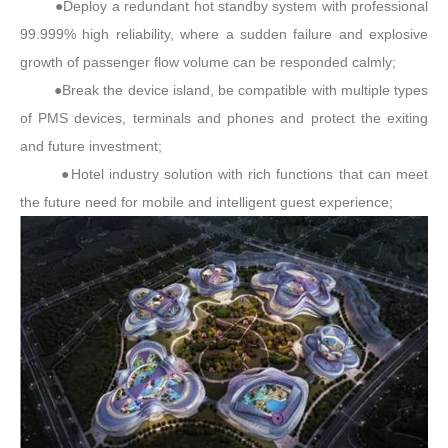
●Deploy a redundant hot standby system with professional
99.999% high reliability, where a sudden failure and explosive
growth of passenger flow volume can be responded calmly;
●Break the device island, be compatible with multiple types
of PMS devices, terminals and phones and protect the exiting
and future investment;
●Hotel industry solution with rich functions that can meet
the future need for mobile and intelligent guest experience;