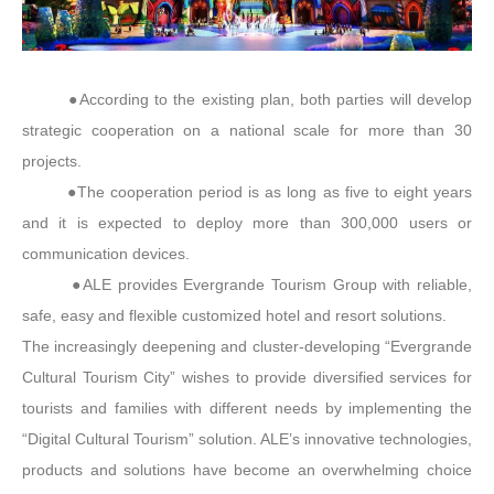
●According to the existing plan, both parties will develop
strategic cooperation on a national scale for more than 30
projects.
●The cooperation period is as long as five to eight years
and it is expected to deploy more than 300,000 users or
communication devices.
●ALE provides Evergrande Tourism Group with reliable,
safe, easy and flexible customized hotel and resort solutions.
The increasingly deepening and cluster-developing “Evergrande
Cultural Tourism City” wishes to provide diversified services for
tourists and families with different needs by implementing the
“Digital Cultural Tourism” solution. ALE’s innovative technologies,
products and solutions have become an overwhelming choice