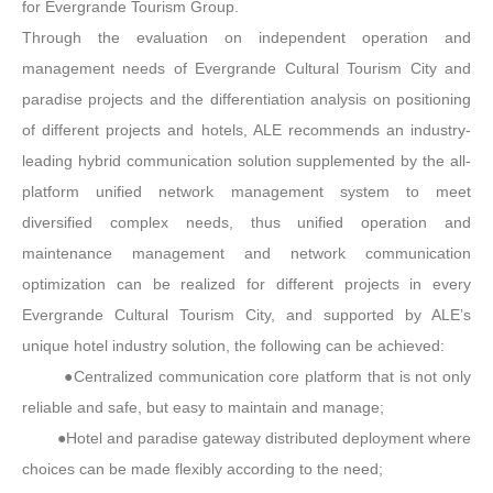
for Evergrande Tourism Group.
Through the evaluation on independent operation and
management needs of Evergrande Cultural Tourism City and
paradise projects and the differentiation analysis on positioning
of different projects and hotels, ALE recommends an industry-
leading hybrid communication solution supplemented by the all-
platform unified network management system to meet
diversified complex needs, thus unified operation and
maintenance management and network communication
optimization can be realized for different projects in every
Evergrande Cultural Tourism City, and supported by ALE’s
unique hotel industry solution, the following can be achieved:
●Centralized communication core platform that is not only
reliable and safe, but easy to maintain and manage;
●Hotel and paradise gateway distributed deployment where
choices can be made flexibly according to the need;