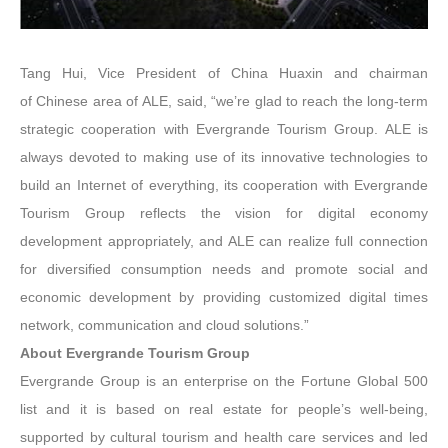
Tang Hui, Vice President of China Huaxin and chairman
of Chinese area of ALE, said, “we’re glad to reach the long-term
strategic cooperation with Evergrande Tourism Group. ALE is
always devoted to making use of its innovative technologies to
build an Internet of everything, its cooperation with Evergrande
Tourism Group reflects the vision for digital economy
development appropriately, and ALE can realize full connection
for diversified consumption needs and promote social and
economic development by providing customized digital times
network, communication and cloud solutions.”
About Evergrande Tourism Group
Evergrande Group is an enterprise on the Fortune Global 500
list and it is based on real estate for people’s well-being,
supported by cultural tourism and health care services and led