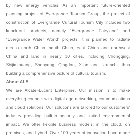
by new energy vehicles. As an important future-oriented
planning project of Evergrande Tourism Group, the project of
construction of Evergrande Cultural Tourism City includes two
knock-out products, namely “Evergrande Fairyland” and
“Evergrande Water World” projects, it is planned to radiate
across north China, south China, east China and northwest
China and land in nearly 30 cities, including Chongqing,
Shijiazhuang, Shenyang, Qingdao, Xi’an and Urumchi, thus
building a comprehensive picture of cultural tourism.
About ALE
We are Alcatel-Lucent Enterprise. Our mission is to make
everything connect with digital age networking, communications
and cloud solutions. Our solutions are tailored to our customers’
industry providing built-in security and limited environmental
impact. We offer flexible business models: in the cloud, on
premises, and hybrid. Over 100 years of innovation have made