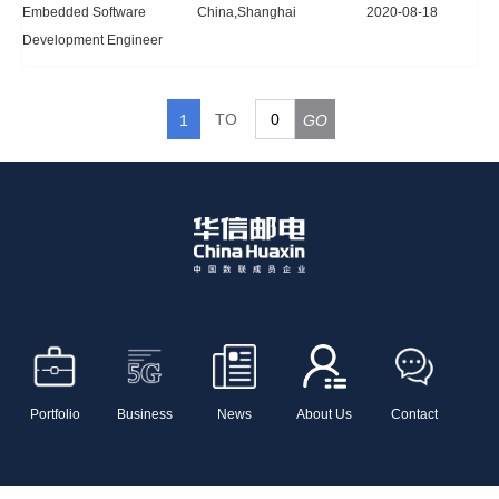
Embedded Software
China,Shanghai
2020-08-18
Development Engineer
TO
1
GO
Portfolio
Business
News
About Us
Contact