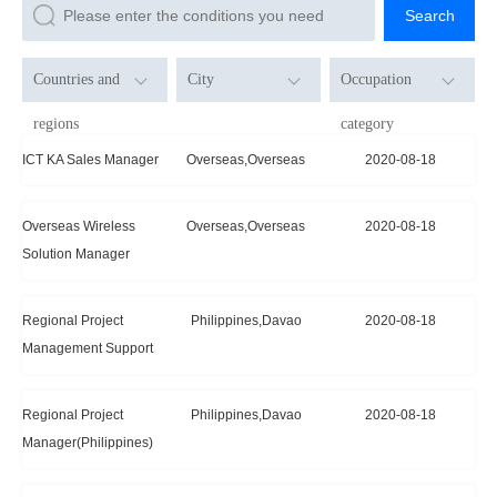
Search
Countries and
City
Occupation
regions
category
Unlimited
Unlimited
Unlimited
ICT KA Sales Manager
Overseas,Overseas
2020-08-18
Overseas
R & D
Philippines
Project
Overseas Wireless
Overseas,Overseas
2020-08-18
Management
Solution Manager
China
Technic
Regional Project
Philippines,Davao
2020-08-18
Sales
Management Support
Regional Project
Philippines,Davao
2020-08-18
Manager(Philippines)