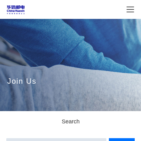
Join Us
Search